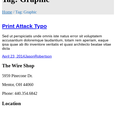
Home
/
Tag:
Graphic
Print Attack Typo
Sed ut perspiciatis unde omnis iste natus error sit voluptatem
accusantium doloremque laudantium, totam rem aperiam, eaque
ipsa quae ab illo inventore veritatis et quasi architecto beatae vitae
dicta
April 23, 2014
JasonRobertson
The Wire Shop
5959 Pinecone Dr.
Mentor, OH 44060
Phone: 440.354.6842
Location