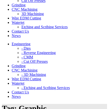
Cut Off Presses
Grinding
CNC Machining
3D Machining
Wire EDM Cutting
Waterjet
Etching and Scribing Services
Contact Us
News
Engineering
- Dies
- Reverse Engineering
- CMM
- Cut Off Presses
Grinding
CNC Machining
- 3D Machining
Wire EDM Cutting
Waterjet
- Etching and Scribing Services
Contact Us
News
Tag:
Graphic