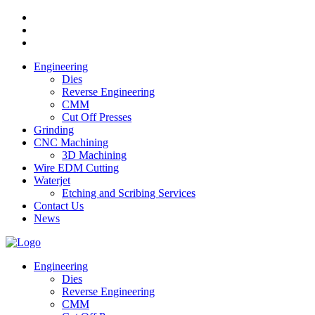
Engineering
Dies
Reverse Engineering
CMM
Cut Off Presses
Grinding
CNC Machining
3D Machining
Wire EDM Cutting
Waterjet
Etching and Scribing Services
Contact Us
News
Engineering
Dies
Reverse Engineering
CMM