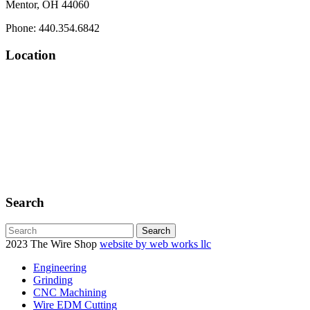
Mentor, OH 44060
Phone: 440.354.6842
Location
Search
2023 The Wire Shop
website by web works llc
Engineering
Grinding
CNC Machining
Wire EDM Cutting