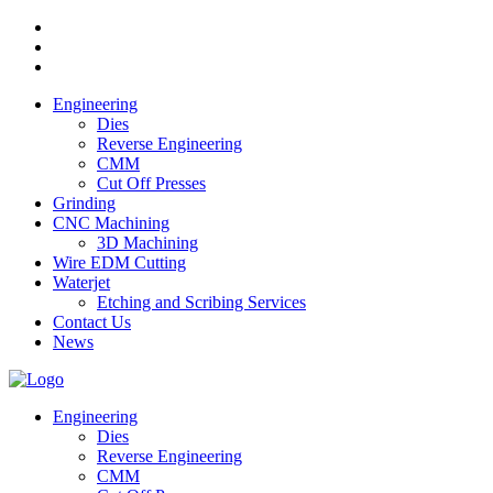
Engineering
Dies
Reverse Engineering
CMM
Cut Off Presses
Grinding
CNC Machining
3D Machining
Wire EDM Cutting
Waterjet
Etching and Scribing Services
Contact Us
News
Engineering
Dies
Reverse Engineering
CMM