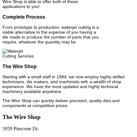
Wire Shop is able to offer both of these
applications to you!
Complete Process
From prototype to production, waterjet cutting is a
viable alternative to the expense of you having a
die made to produce the number of parts that you
require, whatever the quantity may be.
The Wire Shop
Starting with a small staff in 1984, we now employ highly skilled
technicians, die makers, and machinists with a wealth of shop
experience. We have the most updated and highly technical
machinery available anywhere.
The Wire Shop can quickly deliver precision, quality dies and
components at competitive prices.
The Wire Shop
5959 Pinecone Dr.