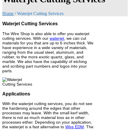
Home
/
Waterjet Cutting Services
Waterjet Cutting Services
The Wire Shop is also able to offer you waterjet
cutting services. With our
waterjet
, we can cut
materials for you that are up to 6 inches thick. We
have experience in a wide variety of materials,
ranging from the usual steel, aluminum, and
rubber, to the more exotic quartz, glass, and
marble. We also have the capability of etching
and scribing part numbers and logos into your
parts.
Applications
With the waterjet cutting services, you do not see
the hardening around the edges that other
processes may leave. With the small kerf width,
there is not as much material loss as in other
processes either. Depending on your application,
the waterjet is a fast alternative to
Wire EDM
. The