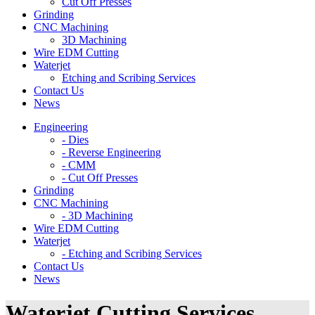
Cut Off Presses
Grinding
CNC Machining
3D Machining
Wire EDM Cutting
Waterjet
Etching and Scribing Services
Contact Us
News
Engineering
- Dies
- Reverse Engineering
- CMM
- Cut Off Presses
Grinding
CNC Machining
- 3D Machining
Wire EDM Cutting
Waterjet
- Etching and Scribing Services
Contact Us
News
Waterjet Cutting Services