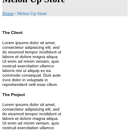
Home
/
Melon Up Store
The Client
Lorem ipsums dolor sit amet,
consectetur adipisicing elit, sed
do eiusmod tempor incididunt ut
labore et dolore magna aliqua.
Ut enim ad minim veniam, quis
nostrud exercitation ullamco
laboris nisi ut aliquip ex ea
commodo consequat. Duis aute
irure dolor in voluptate in
reprehenderit velit esse cillum.
The Project
Lorem ipsums dolor sit amet,
consectetur adipisicing elit, sed
do eiusmod tempor incididunt ut
labore et dolore magna aliqua.
Ut enim ad minim veniam, quis
nostrud exercitation ullamco