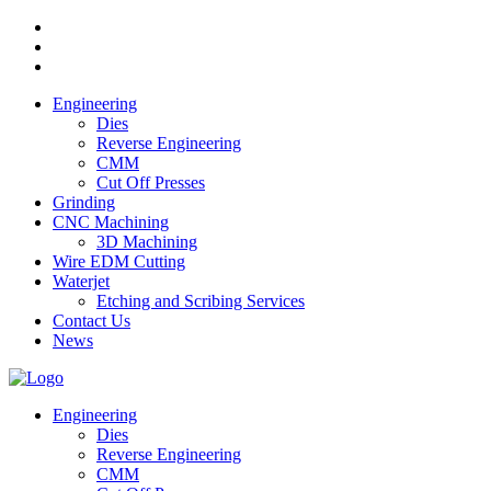
Engineering
Dies
Reverse Engineering
CMM
Cut Off Presses
Grinding
CNC Machining
3D Machining
Wire EDM Cutting
Waterjet
Etching and Scribing Services
Contact Us
News
Engineering
Dies
Reverse Engineering
CMM