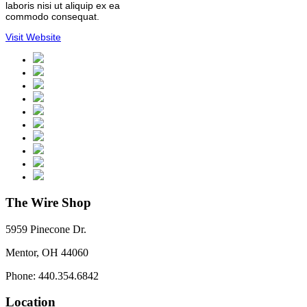
laboris nisi ut aliquip ex ea
commodo consequat.
Visit Website
The Wire Shop
5959 Pinecone Dr.
Mentor, OH 44060
Phone: 440.354.6842
Location