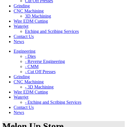
Cut Off Presses
Grinding
CNC Machining
3D Machining
Wire EDM Cutting
Waterjet
Etching and Scribing Services
Contact Us
News
Engineering
- Dies
- Reverse Engineering
- CMM
- Cut Off Presses
Grinding
CNC Machining
- 3D Machining
Wire EDM Cutting
Waterjet
- Etching and Scribing Services
Contact Us
News
Melon Up Store