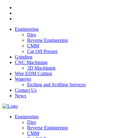
Engineering
Dies
Reverse Engineering
CMM
Cut Off Presses
Grinding
CNC Machining
3D Machining
Wire EDM Cutting
Waterjet
Etching and Scribing Services
Contact Us
News
Engineering
Dies
Reverse Engineering
CMM