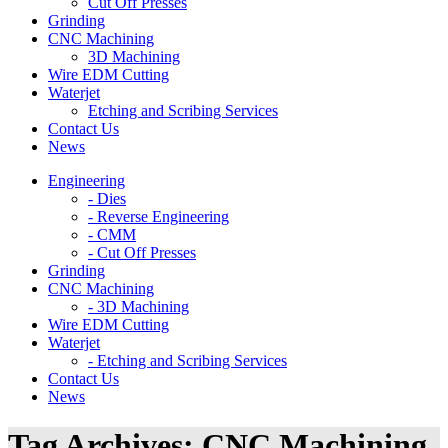
Cut Off Presses
Grinding
CNC Machining
3D Machining
Wire EDM Cutting
Waterjet
Etching and Scribing Services
Contact Us
News
Engineering
- Dies
- Reverse Engineering
- CMM
- Cut Off Presses
Grinding
CNC Machining
- 3D Machining
Wire EDM Cutting
Waterjet
- Etching and Scribing Services
Contact Us
News
Tag Archives:
CNC Machining