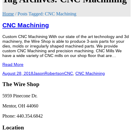
Home
/
Posts Tagged:
CNC Machining
CNC Machining
Custom CNC Machining With our state of the art technology and 3d
machinery, the Wire Shop is able to produce 3-axis parts for your
dies, molds or irregularly shaped machined parts. We provide
custom CNC Machining and precision machining. CNC Mills We
have a wide variety of CNC mills on our shop floor that are…
Read More
August 28, 2018
JasonRobertson
CNC
,
CNC Machining
The Wire Shop
5959 Pinecone Dr.
Mentor, OH 44060
Phone: 440.354.6842
Location